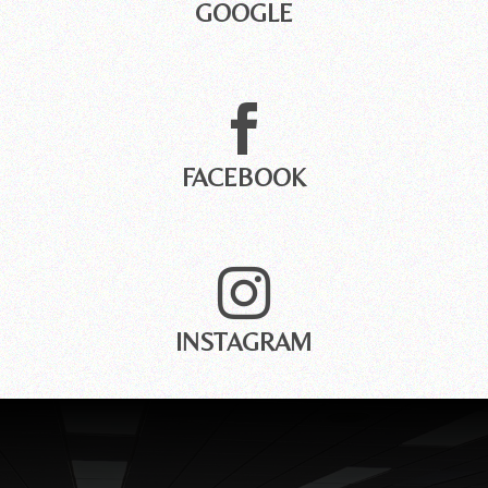
GOOGLE

FACEBOOK

INSTAGRAM