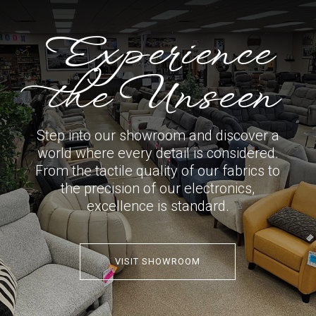
Experience
the Unseen
Step into our showroom and discover a
world where every detail is considered.
From the tactile quality of our fabrics to
the precision of our electronics,
excellence is standard.
VISIT SHOWROOM