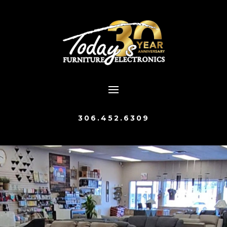
306.452.6309