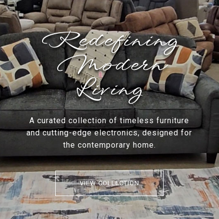
Redefining
Modern
Living
A curated collection of timeless furniture
and cutting-edge electronics, designed for
the contemporary home.
VIEW COLLECTION