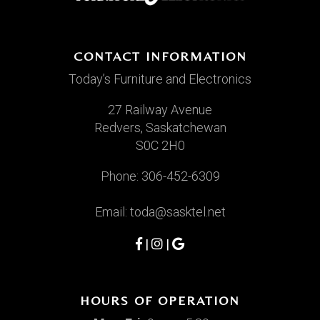
CONTACT INFORMATION
Today’s Furniture and Electronics
27 Railway Avenue
Redvers, Saskatchewan
S0C 2H0
Phone:
306-452-6309
Email:
toda@sasktel.net
|
|
HOURS OF OPERATION