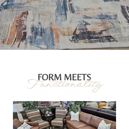
FORM MEETS
Functionality