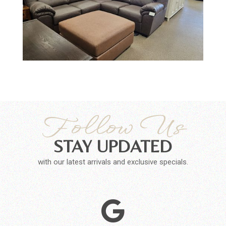
Follow Us
STAY UPDATED
with our latest arrivals and exclusive specials.
