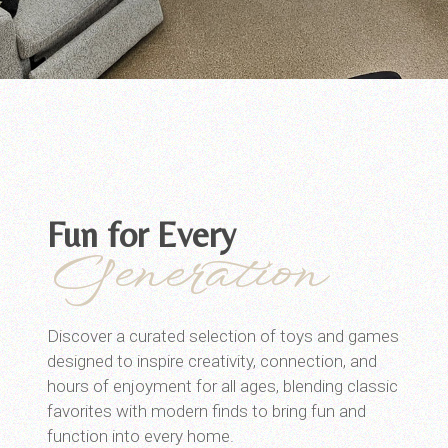
Fun for Every
Generation
Discover a curated selection of toys and games
designed to inspire creativity, connection, and
hours of enjoyment for all ages, blending classic
favorites with modern finds to bring fun and
function into every home.